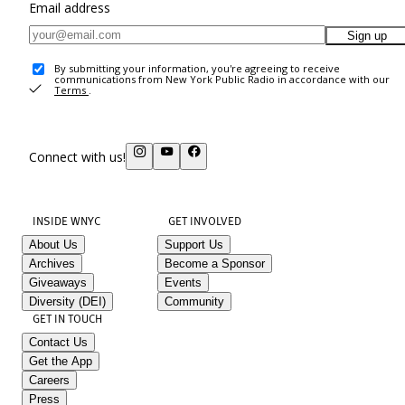
Email address
Sign up
By submitting your information, you're agreeing to receive
communications from New York Public Radio in accordance with our
Terms
.
Connect with us!
INSIDE WNYC
GET INVOLVED
About Us
Support Us
Archives
Become a Sponsor
Giveaways
Events
Diversity (DEI)
Community
GET IN TOUCH
Contact Us
Get the App
Careers
Press