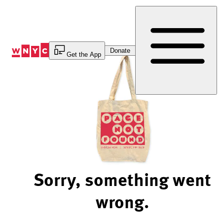
Skip
to
Content
Donate
Get the App
Sorry, something went
wrong.