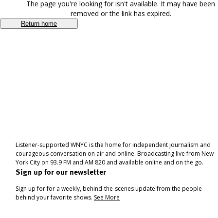
The page you're looking for isn't available. It may have been
removed or the link has expired.
Return home
Listener-supported WNYC is the home for independent journalism and
courageous conversation on air and online. Broadcasting live from New
York City on 93.9 FM and AM 820 and available online and on the go.
Sign up for our newsletter
Sign up for for a weekly, behind-the-scenes update from the people
behind your favorite shows.
See More