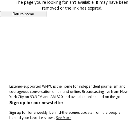
The page you're looking for isn't available. It may have been
removed or the link has expired.
Return home
Listener-supported WNYC is the home for independent journalism and
courageous conversation on air and online. Broadcasting live from New
York City on 93.9 FM and AM 820 and available online and on the go.
Sign up for our newsletter
Sign up for for a weekly, behind-the-scenes update from the people
behind your favorite shows.
See More