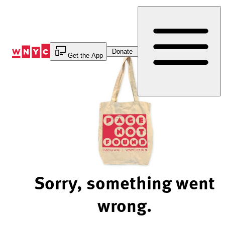
Skip
to
Content
Donate
Get the App
Sorry, something went
wrong.