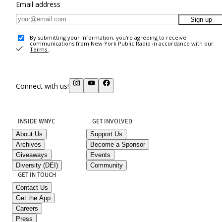
Email address
Sign up
By submitting your information, you're agreeing to receive
communications from New York Public Radio in accordance with our
Terms
.
Connect with us!
INSIDE WNYC
GET INVOLVED
About Us
Support Us
Archives
Become a Sponsor
Giveaways
Events
Diversity (DEI)
Community
GET IN TOUCH
Contact Us
Get the App
Careers
Press