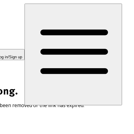
og in/Sign up
ong.
 been removed or the link has expired.