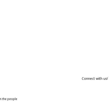
Connect with us!
om the people