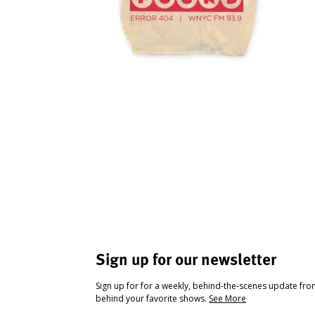
Sign up for our newsletter
Sign up for for a weekly, behind-the-scenes update fr
behind your favorite shows.
See More