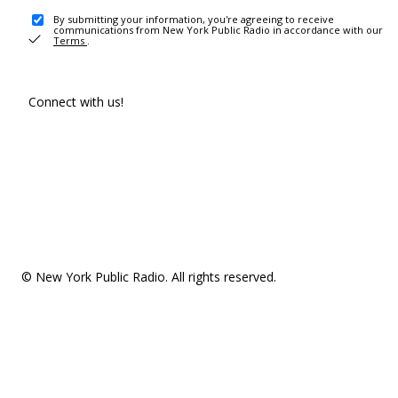
By submitting your information, you're agreeing to receive
communications from New York Public Radio in accordance with our
Terms
.
Connect with us!
© New York Public Radio. All rights reserved.