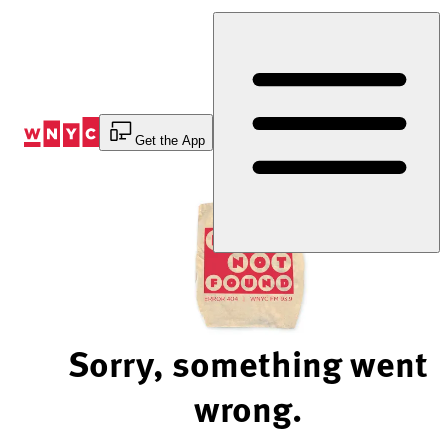
Skip
to
Content
Get the App
Sorry, something went
wrong.