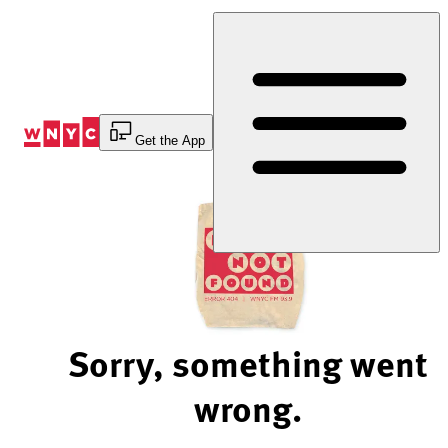
Skip
to
Content
Get the App
Sorry, something went
wrong.