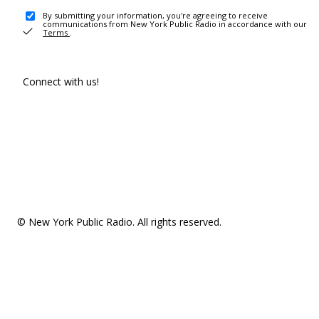
By submitting your information, you're agreeing to receive
communications from New York Public Radio in accordance with our
Terms
.
Connect with us!
© New York Public Radio. All rights reserved.