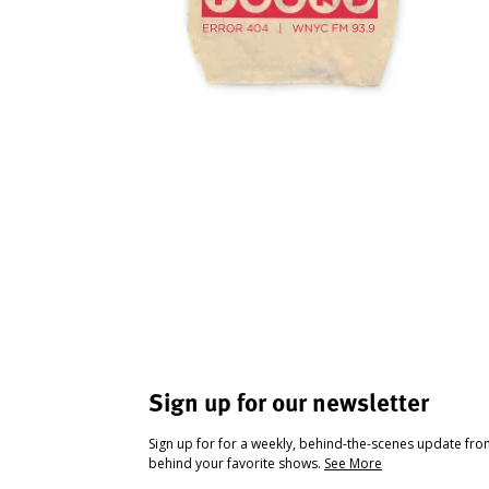
Sign up for our newsletter
Sign up for for a weekly, behind-the-scenes update fr
behind your favorite shows.
See More