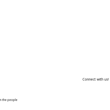
Connect with us!
om the people