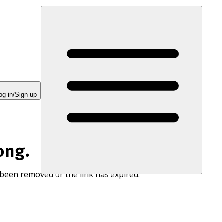
og in/Sign up
ong.
 been removed or the link has expired.