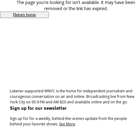
The page you're looking for isn't available. It may have been
removed or the link has expired.
Return home
Listener-supported WNYC is the home for independent journalism and
courageous conversation on air and online. Broadcasting live from New
York City on 93.9 FM and AM 820 and available online and on the go.
Sign up for our newsletter
Sign up for for a weekly, behind-the-scenes update from the people
behind your favorite shows.
See More