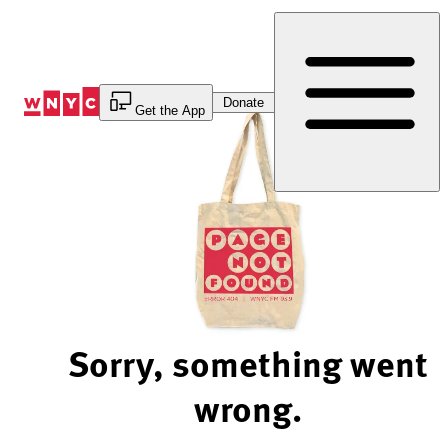
Skip
to
Content
Donate
Get the App
Sorry, something went
wrong.