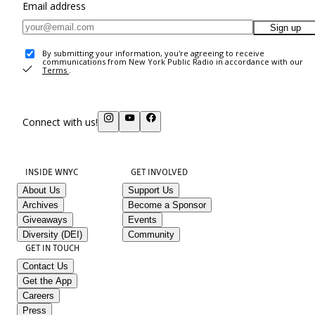
Email address
Sign up
By submitting your information, you're agreeing to receive
communications from New York Public Radio in accordance with our
Terms
.
Connect with us!
INSIDE WNYC
GET INVOLVED
About Us
Support Us
Archives
Become a Sponsor
Giveaways
Events
Diversity (DEI)
Community
GET IN TOUCH
Contact Us
Get the App
Careers
Press