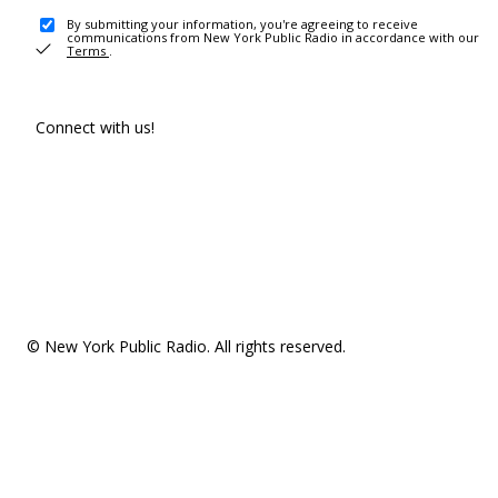
By submitting your information, you're agreeing to receive
communications from New York Public Radio in accordance with our
Terms
.
Connect with us!
© New York Public Radio. All rights reserved.