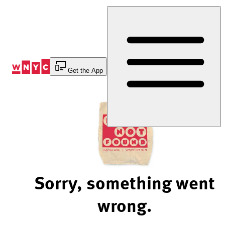
Skip
to
Content
Get the App
Sorry, something went
wrong.