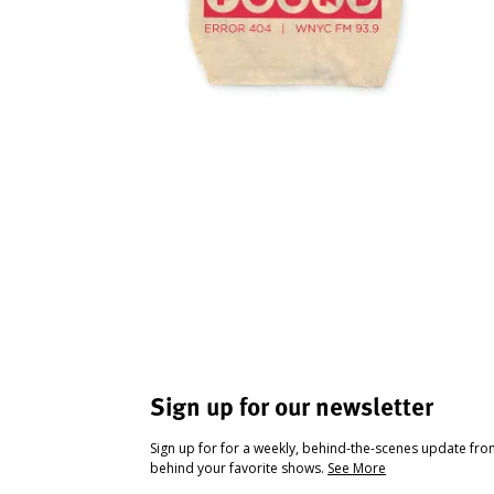
Sign up for our newsletter
Sign up for for a weekly, behind-the-scenes update fr
behind your favorite shows.
See More