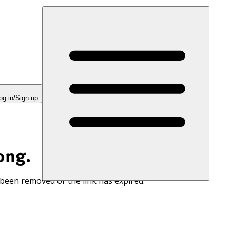
og in/Sign up
ong.
 been removed or the link has expired.