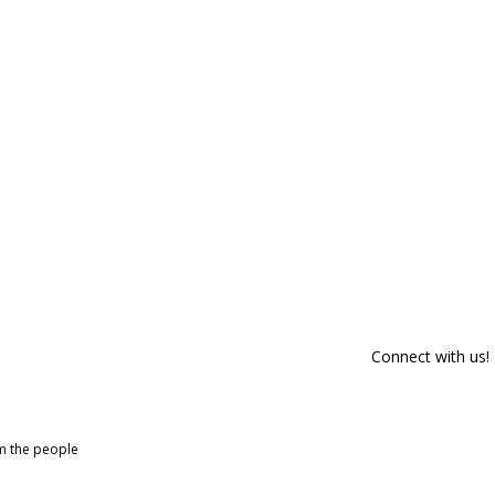
Connect with us!
om the people