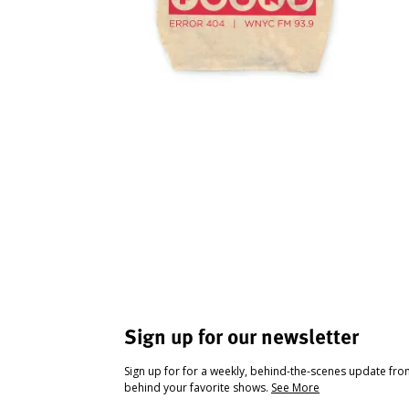
Sign up for our newsletter
Sign up for for a weekly, behind-the-scenes update fr
behind your favorite shows.
See More