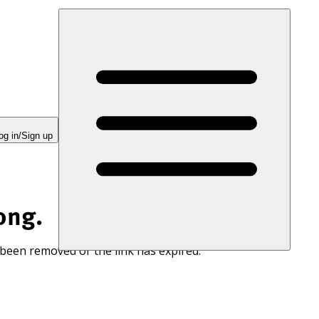
og in/Sign up
ong.
 been removed or the link has expired.