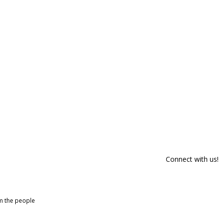
Connect with us!
om the people