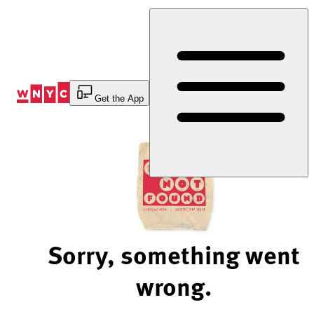
Skip
to
Content
Get the App
Sorry, something went
wrong.