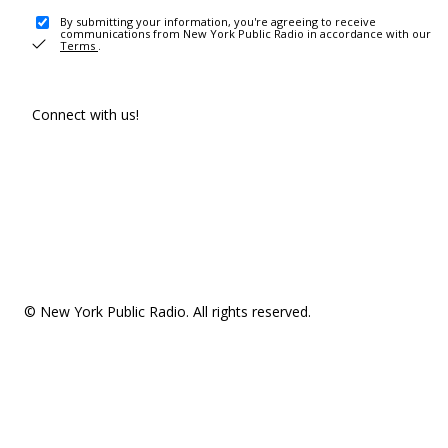
By submitting your information, you're agreeing to receive
communications from New York Public Radio in accordance with our
Terms
.
Connect with us!
© New York Public Radio. All rights reserved.