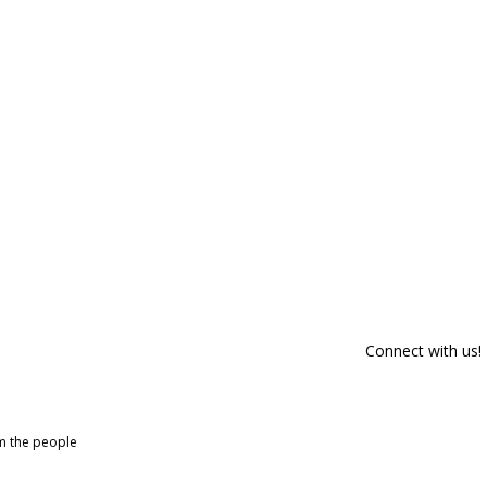
Connect with us!
om the people