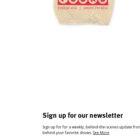
Sign up for our newsletter
Sign up for for a weekly, behind-the-scenes update fr
behind your favorite shows.
See More