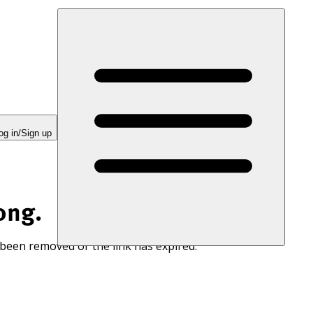
og in/Sign up
ong.
 been removed or the link has expired.