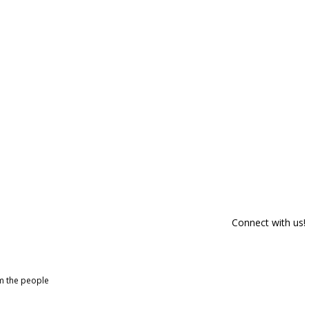
Connect with us!
om the people