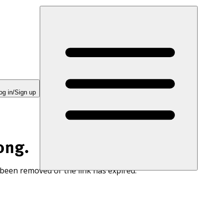
og in/Sign up
ong.
 been removed or the link has expired.