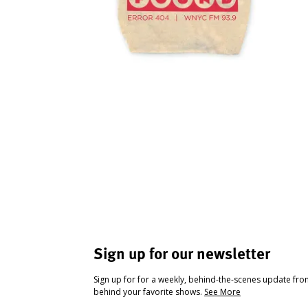
Sign up for our newsletter
Sign up for for a weekly, behind-the-scenes update fr
behind your favorite shows.
See More