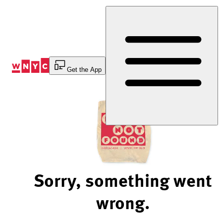
Skip
to
Content
Get the App
Sorry, something went
wrong.