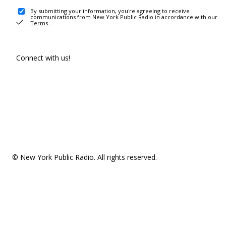
By submitting your information, you're agreeing to receive
communications from New York Public Radio in accordance with our
Terms
.
Connect with us!
© New York Public Radio. All rights reserved.