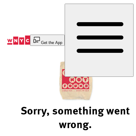
Skip
to
Content
Get the App
Sorry, something went
wrong.