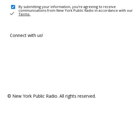
By submitting your information, you're agreeing to receive
communications from New York Public Radio in accordance with our
Terms
.
Connect with us!
© New York Public Radio. All rights reserved.