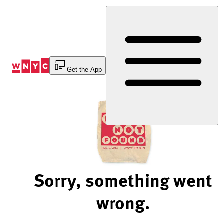
Skip
to
Content
Get the App
Sorry, something went
wrong.