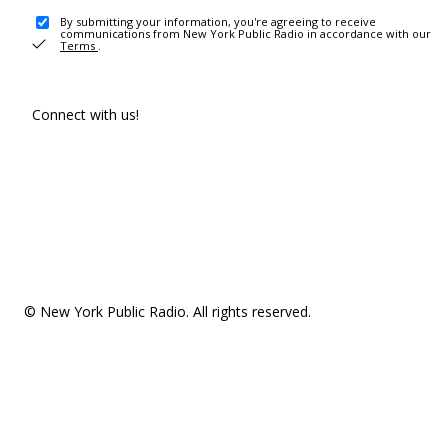
By submitting your information, you're agreeing to receive
communications from New York Public Radio in accordance with our
Terms
.
Connect with us!
© New York Public Radio. All rights reserved.