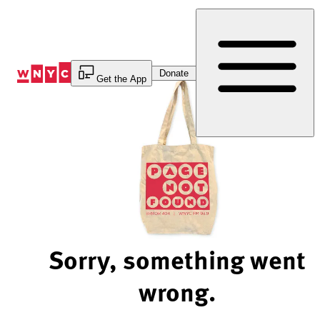
Skip
to
Content
Donate
Get the App
Sorry, something went
wrong.