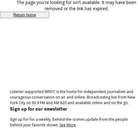
The page you're looking for isn't available. It may have been
removed or the link has expired.
Return home
Listener-supported WNYC is the home for independent journalism and
courageous conversation on air and online. Broadcasting live from New
York City on 93.9 FM and AM 820 and available online and on the go.
Sign up for our newsletter
Sign up for for a weekly, behind-the-scenes update from the people
behind your favorite shows.
See More