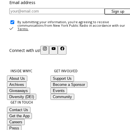
Email address
Sign up
By submitting your information, you're agreeing to receive
communications from New York Public Radio in accordance with our
Terms
.
Connect with us!
INSIDE WNYC
GET INVOLVED
About Us
Support Us
Archives
Become a Sponsor
Giveaways
Events
Diversity (DEI)
Community
GET IN TOUCH
Contact Us
Get the App
Careers
Press