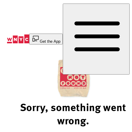
Skip
to
Content
Get the App
Sorry, something went
wrong.