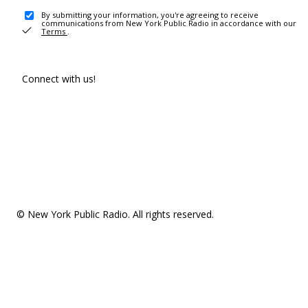
By submitting your information, you're agreeing to receive
communications from New York Public Radio in accordance with our
Terms
.
Connect with us!
© New York Public Radio. All rights reserved.