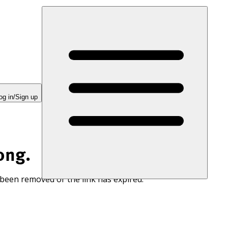
og in/Sign up
ong.
 been removed or the link has expired.