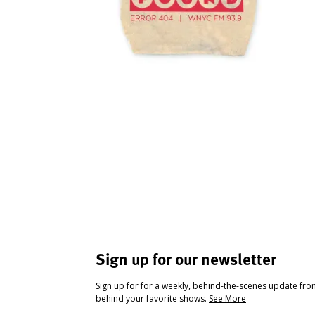
Sign up for our newsletter
Sign up for for a weekly, behind-the-scenes update fr
behind your favorite shows.
See More