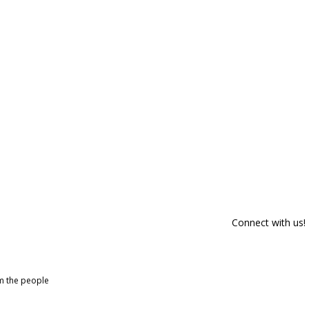
Connect with us!
om the people