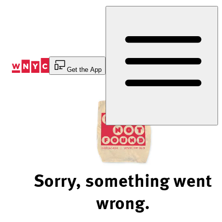
Skip
to
Content
Get the App
Sorry, something went
wrong.