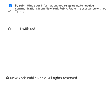
By submitting your information, you're agreeing to receive
communications from New York Public Radio in accordance with our
Terms
.
Connect with us!
© New York Public Radio. All rights reserved.