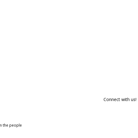
Connect with us!
om the people