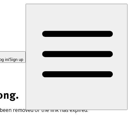
og in/Sign up
ong.
 been removed or the link has expired.