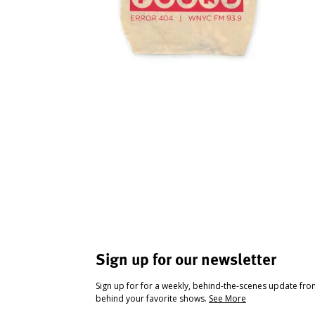
Sign up for our newsletter
Sign up for for a weekly, behind-the-scenes update fr
behind your favorite shows.
See More