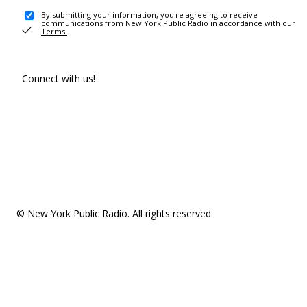
By submitting your information, you're agreeing to receive
communications from New York Public Radio in accordance with our
Terms
.
Connect with us!
© New York Public Radio. All rights reserved.