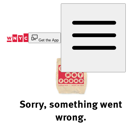
Skip
to
Content
Get the App
Sorry, something went
wrong.