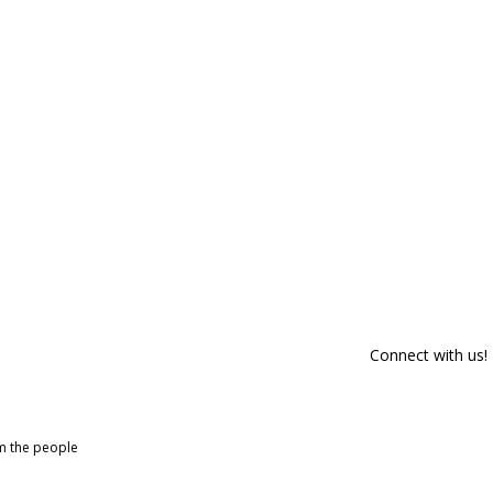
Connect with us!
om the people