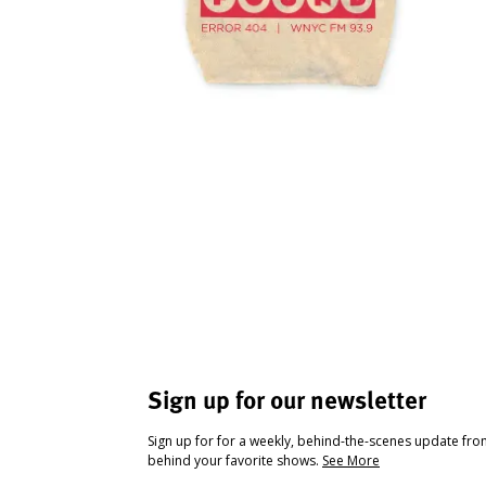
Sign up for our newsletter
Sign up for for a weekly, behind-the-scenes update fr
behind your favorite shows.
See More