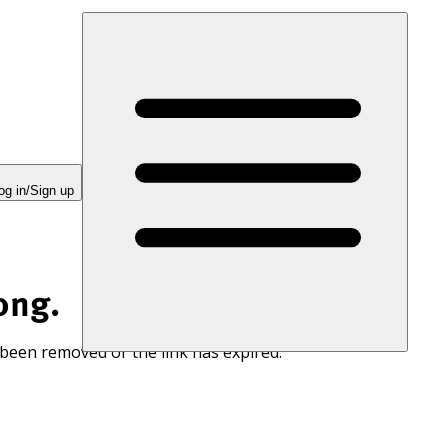
og in/Sign up
ong.
 been removed or the link has expired.