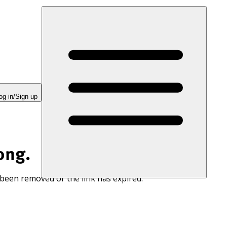
og in/Sign up
ong.
 been removed or the link has expired.