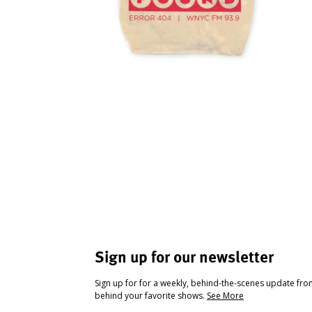
Sign up for our newsletter
Sign up for for a weekly, behind-the-scenes update fr
behind your favorite shows.
See More