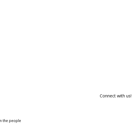
Connect with us!
om the people