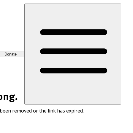
Donate
ong.
 been removed or the link has expired.