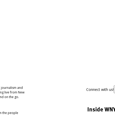
 journalism and
Connect with us!
ing live from New
nd on the go.
Inside WN
om the people