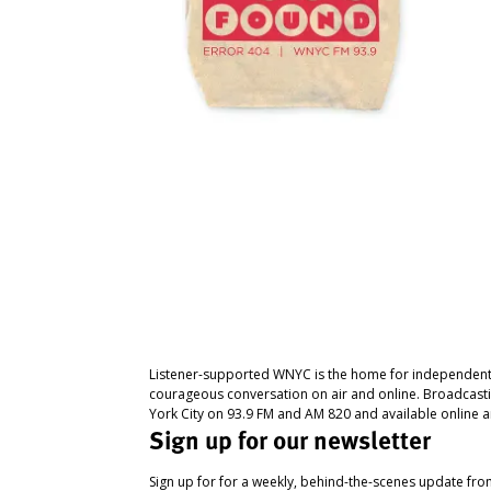
Listener-supported WNYC is the home for independent
courageous conversation on air and online. Broadcast
York City on 93.9 FM and AM 820 and available online a
Sign up for our newsletter
Sign up for for a weekly, behind-the-scenes update fr