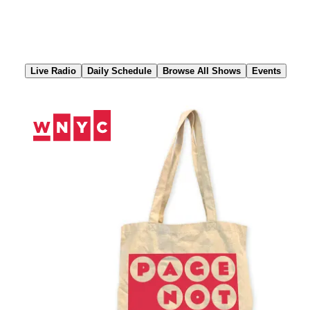
Skip
to
Content
Live Radio
Daily Schedule
Browse All Shows
Events