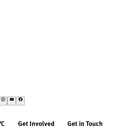
YC
Get Involved
Get in Touch