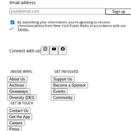
Email address
Sign up
By submitting your information, you're agreeing to receive
communications from New York Public Radio in accordance with our
Terms
.
Connect with us!
INSIDE WNYC
GET INVOLVED
About Us
Support Us
Archives
Become a Sponsor
Giveaways
Events
Diversity (DEI)
Community
GET IN TOUCH
Contact Us
Get the App
Careers
Press