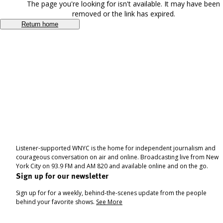
The page you're looking for isn't available. It may have been
removed or the link has expired.
Return home
Listener-supported WNYC is the home for independent journalism and
courageous conversation on air and online. Broadcasting live from New
York City on 93.9 FM and AM 820 and available online and on the go.
Sign up for our newsletter
Sign up for for a weekly, behind-the-scenes update from the people
behind your favorite shows.
See More