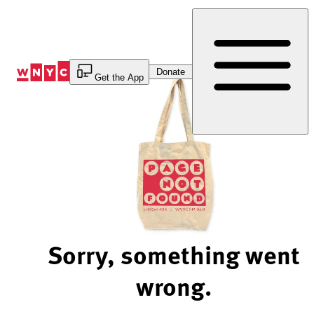
Skip
to
Content
Donate
Get the App
Sorry, something went
wrong.