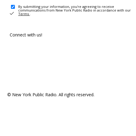
By submitting your information, you're agreeing to receive
communications from New York Public Radio in accordance with our
Terms
.
Connect with us!
© New York Public Radio. All rights reserved.