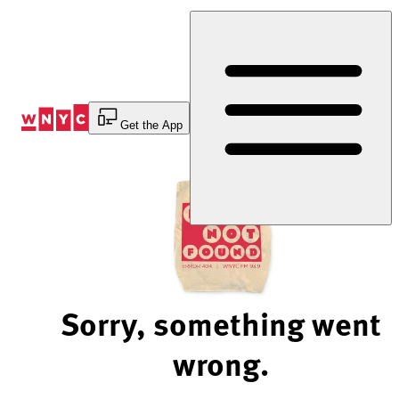
Skip
to
Content
Get the App
Sorry, something went
wrong.