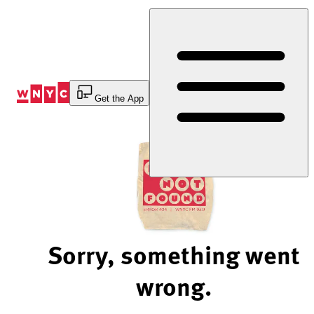
Skip
to
Content
Get the App
Sorry, something went
wrong.