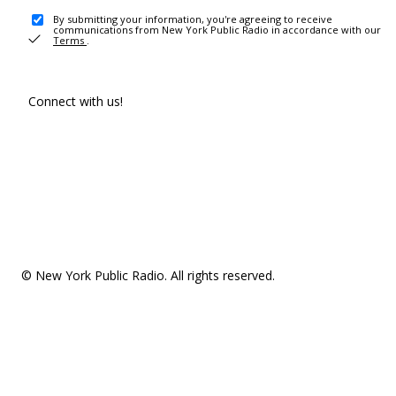
By submitting your information, you're agreeing to receive
communications from New York Public Radio in accordance with our
Terms
.
Connect with us!
© New York Public Radio. All rights reserved.