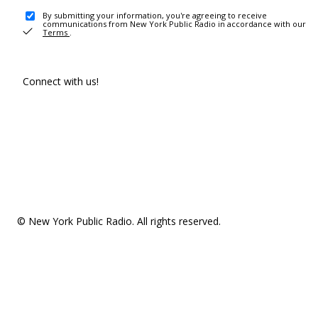
By submitting your information, you're agreeing to receive
communications from New York Public Radio in accordance with our
Terms
.
Connect with us!
© New York Public Radio. All rights reserved.