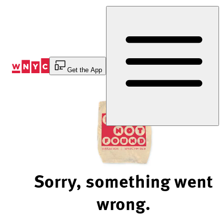
Skip
to
Content
Get the App
Sorry, something went
wrong.