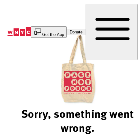
Skip
to
Content
Donate
Get the App
Sorry, something went
wrong.