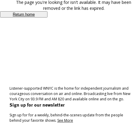
The page you're looking for isn't available. It may have been
removed or the link has expired.
Return home
Listener-supported WNYC is the home for independent journalism and
courageous conversation on air and online. Broadcasting live from New
York City on 93.9 FM and AM 820 and available online and on the go.
Sign up for our newsletter
Sign up for for a weekly, behind-the-scenes update from the people
behind your favorite shows.
See More