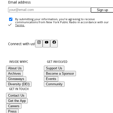
Email address
Sign up
By submitting your information, you're agreeing to receive
communications from New York Public Radio in accordance with our
Terms
.
Connect with us!
INSIDE WNYC
GET INVOLVED
About Us
Support Us
Archives
Become a Sponsor
Giveaways
Events
Diversity (DEI)
Community
GET IN TOUCH
Contact Us
Get the App
Careers
Press