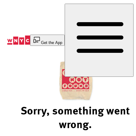
Skip
to
Content
Get the App
Sorry, something went
wrong.