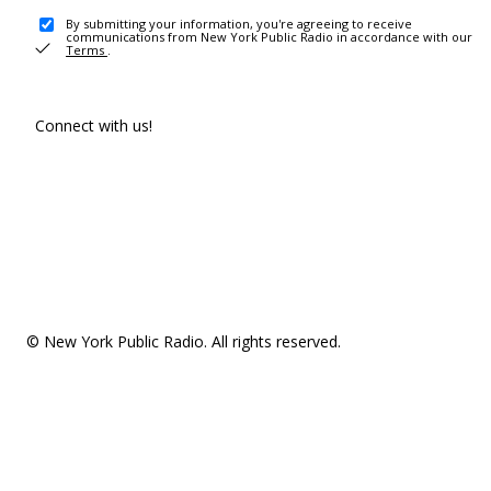
By submitting your information, you're agreeing to receive
communications from New York Public Radio in accordance with our
Terms
.
Connect with us!
© New York Public Radio. All rights reserved.