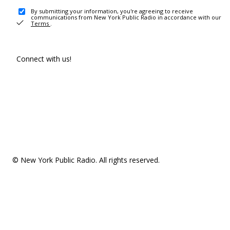
By submitting your information, you're agreeing to receive
communications from New York Public Radio in accordance with our
Terms
.
Connect with us!
© New York Public Radio. All rights reserved.