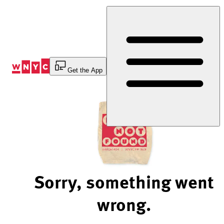
Skip
to
Content
Get the App
Sorry, something went
wrong.