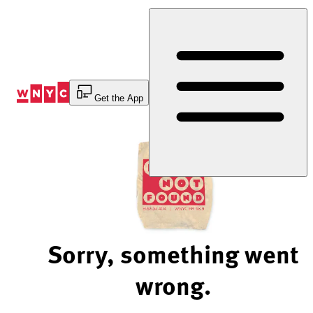
Skip
to
Content
Get the App
Sorry, something went
wrong.