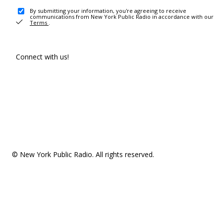
By submitting your information, you're agreeing to receive
communications from New York Public Radio in accordance with our
Terms
.
Connect with us!
© New York Public Radio. All rights reserved.