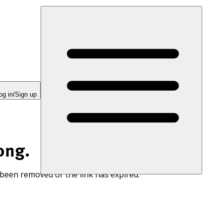
og in/Sign up
ong.
 been removed or the link has expired.