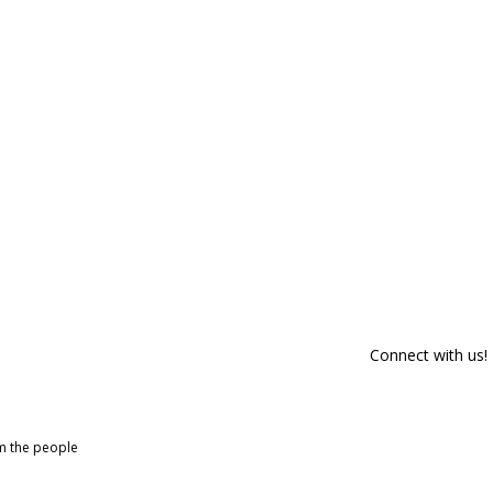
Connect with us!
om the people