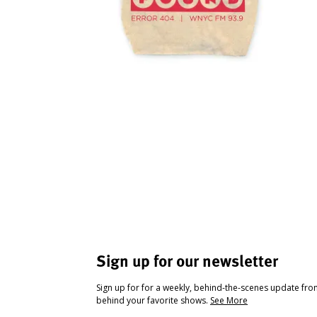
Sign up for our newsletter
Sign up for for a weekly, behind-the-scenes update fr
behind your favorite shows.
See More