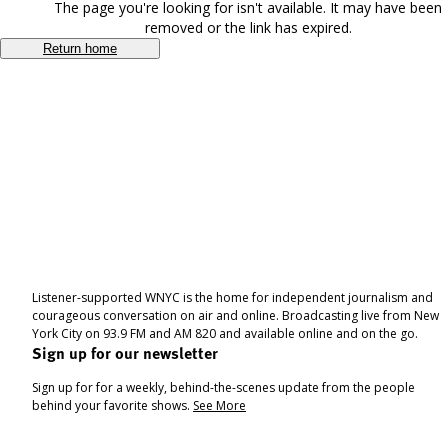
The page you're looking for isn't available. It may have been
removed or the link has expired.
Return home
Listener-supported WNYC is the home for independent journalism and
courageous conversation on air and online. Broadcasting live from New
York City on 93.9 FM and AM 820 and available online and on the go.
Sign up for our newsletter
Sign up for for a weekly, behind-the-scenes update from the people
behind your favorite shows.
See More