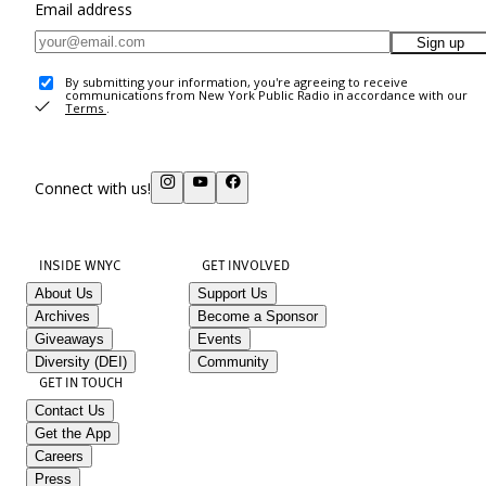
Email address
Sign up
By submitting your information, you're agreeing to receive
communications from New York Public Radio in accordance with our
Terms
.
Connect with us!
INSIDE WNYC
GET INVOLVED
About Us
Support Us
Archives
Become a Sponsor
Giveaways
Events
Diversity (DEI)
Community
GET IN TOUCH
Contact Us
Get the App
Careers
Press