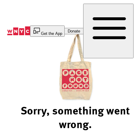
Skip
to
Content
Donate
Get the App
Sorry, something went
wrong.