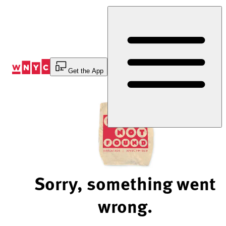
Skip
to
Content
Get the App
Sorry, something went
wrong.