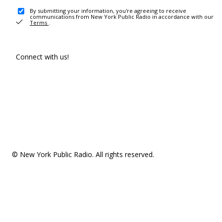
By submitting your information, you're agreeing to receive
communications from New York Public Radio in accordance with our
Terms
.
Connect with us!
© New York Public Radio. All rights reserved.