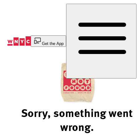
Skip
to
Content
Get the App
Sorry, something went
wrong.