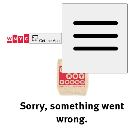
Skip
to
Content
Get the App
Sorry, something went
wrong.