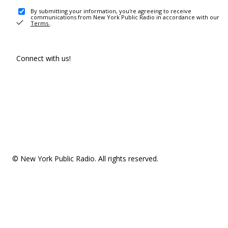
By submitting your information, you're agreeing to receive
communications from New York Public Radio in accordance with our
Terms
.
Connect with us!
© New York Public Radio. All rights reserved.