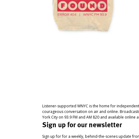
Listener-supported WNYC is the home for independent
courageous conversation on air and online. Broadcast
York City on 93.9 FM and AM 820 and available online a
Sign up for our newsletter
Sign up for for a weekly, behind-the-scenes update fr