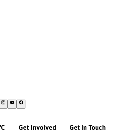
YC
Get Involved
Get in Touch