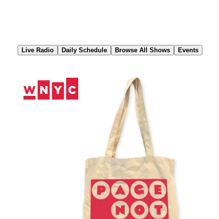
Skip
to
Content
Live Radio
Daily Schedule
Browse All Shows
Events