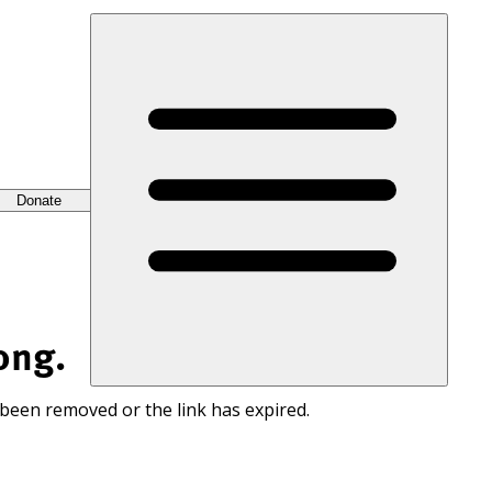
Donate
ong.
 been removed or the link has expired.