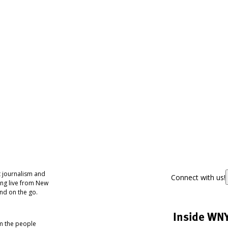
 journalism and
Connect with us!
ing live from New
nd on the go.
Inside WN
om the people