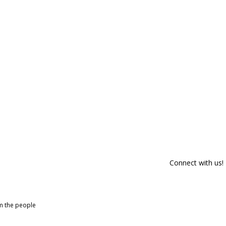
Connect with us!
om the people