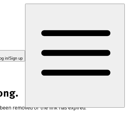
og in/Sign up
ong.
 been removed or the link has expired.