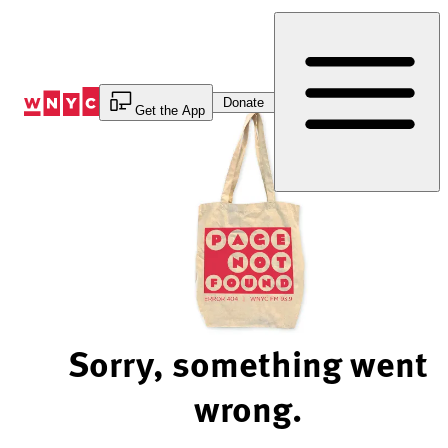
Skip
to
Content
Donate
Get the App
Sorry, something went
wrong.