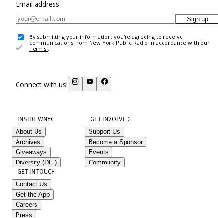
Email address
Sign up
By submitting your information, you're agreeing to receive
communications from New York Public Radio in accordance with our
Terms
.
Connect with us!
INSIDE WNYC
GET INVOLVED
About Us
Support Us
Archives
Become a Sponsor
Giveaways
Events
Diversity (DEI)
Community
GET IN TOUCH
Contact Us
Get the App
Careers
Press