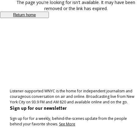
The page you're looking for isn't available. It may have been
removed or the link has expired.
Return home
Listener-supported WNYC is the home for independent journalism and
courageous conversation on air and online. Broadcasting live from New
York City on 93.9 FM and AM 820 and available online and on the go.
Sign up for our newsletter
Sign up for for a weekly, behind-the-scenes update from the people
behind your favorite shows.
See More