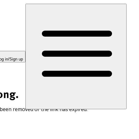
og in/Sign up
ong.
 been removed or the link has expired.