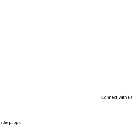
Connect with us!
om the people