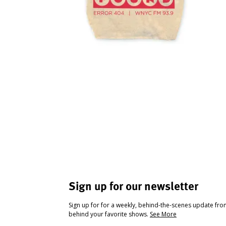
Sign up for our newsletter
Sign up for for a weekly, behind-the-scenes update fr
behind your favorite shows.
See More