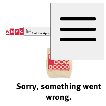
Skip
to
Content
Get the App
Sorry, something went
wrong.