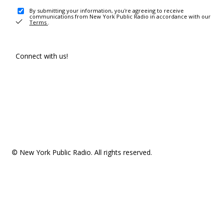
By submitting your information, you're agreeing to receive
communications from New York Public Radio in accordance with our
Terms
.
Connect with us!
© New York Public Radio. All rights reserved.