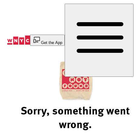
Skip
to
Content
Get the App
Sorry, something went
wrong.