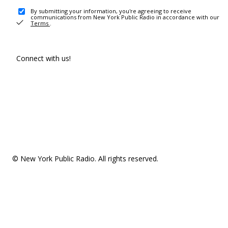
By submitting your information, you're agreeing to receive
communications from New York Public Radio in accordance with our
Terms
.
Connect with us!
© New York Public Radio. All rights reserved.