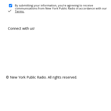
By submitting your information, you're agreeing to receive
communications from New York Public Radio in accordance with our
Terms
.
Connect with us!
© New York Public Radio. All rights reserved.