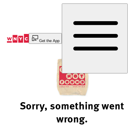
Skip
to
Content
Get the App
Sorry, something went
wrong.