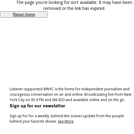
The page you're looking for isn't available. It may have been
removed or the link has expired.
Return home
Listener-supported WNYC is the home for independent journalism and
courageous conversation on air and online. Broadcasting live from New
York City on 93.9 FM and AM 820 and available online and on the go.
Sign up for our newsletter
Sign up for for a weekly, behind-the-scenes update from the people
behind your favorite shows.
See More