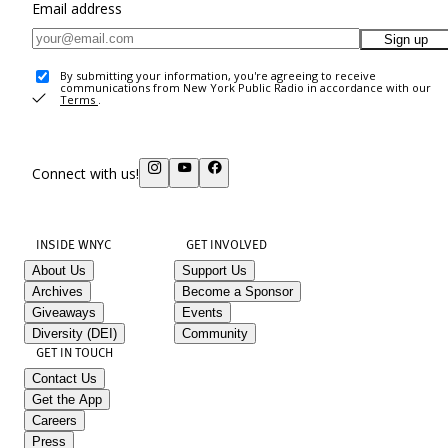
Email address
Sign up
By submitting your information, you're agreeing to receive
communications from New York Public Radio in accordance with our
Terms
.
Connect with us!
INSIDE WNYC
GET INVOLVED
About Us
Support Us
Archives
Become a Sponsor
Giveaways
Events
Diversity (DEI)
Community
GET IN TOUCH
Contact Us
Get the App
Careers
Press