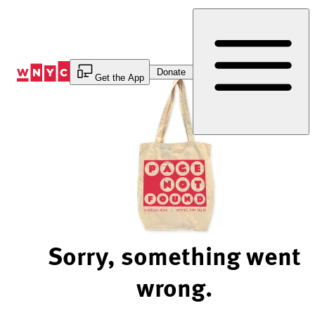
Skip
to
Content
Donate
Get the App
Sorry, something went
wrong.