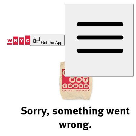
Skip
to
Content
Get the App
Sorry, something went
wrong.