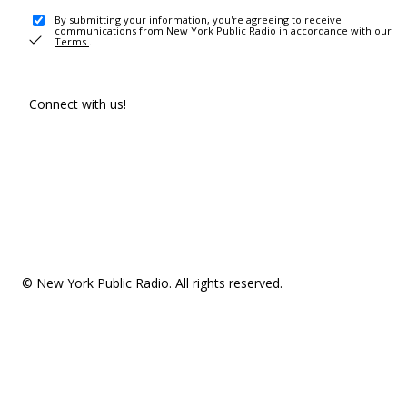
By submitting your information, you're agreeing to receive
communications from New York Public Radio in accordance with our
Terms
.
Connect with us!
© New York Public Radio. All rights reserved.