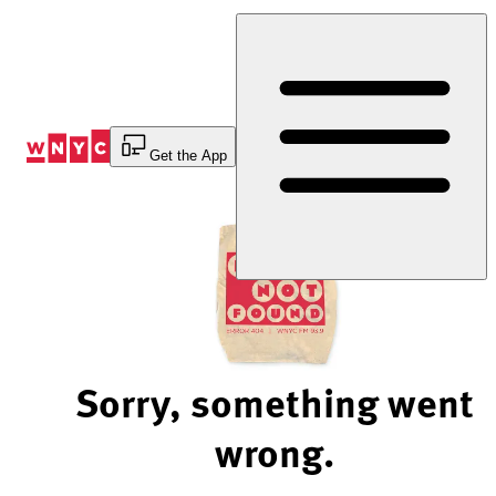
Skip
to
Content
Get the App
Sorry, something went
wrong.