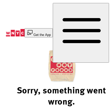
Skip
to
Content
Get the App
Sorry, something went
wrong.