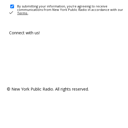
By submitting your information, you're agreeing to receive
communications from New York Public Radio in accordance with our
Terms
.
Connect with us!
© New York Public Radio. All rights reserved.