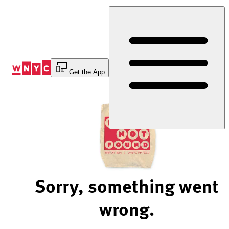
Skip
to
Content
Get the App
Sorry, something went
wrong.